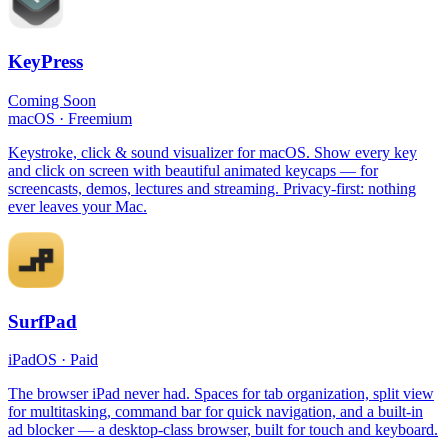
KeyPress
Coming Soon
macOS
·
Freemium
Keystroke, click & sound visualizer for macOS. Show every key
and click on screen with beautiful animated keycaps — for
screencasts, demos, lectures and streaming. Privacy-first: nothing
ever leaves your Mac.
SurfPad
iPadOS
·
Paid
The browser iPad never had. Spaces for tab organization, split view
for multitasking, command bar for quick navigation, and a built-in
ad blocker — a desktop-class browser, built for touch and keyboard.