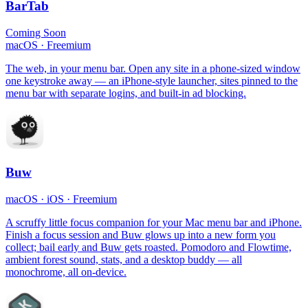
BarTab
Coming Soon
macOS
·
Freemium
The web, in your menu bar. Open any site in a phone-sized window
one keystroke away — an iPhone-style launcher, sites pinned to the
menu bar with separate logins, and built-in ad blocking.
Buw
macOS · iOS
·
Freemium
A scruffy little focus companion for your Mac menu bar and iPhone.
Finish a focus session and Buw glows up into a new form you
collect; bail early and Buw gets roasted. Pomodoro and Flowtime,
ambient forest sound, stats, and a desktop buddy — all
monochrome, all on-device.