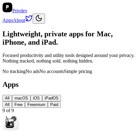
Privdev
Apps
About
Lightweight, private apps for
Mac,
iPhone, and iPad
.
Focused productivity and utility tools designed around your privacy.
Nothing tracked, nothing sold, nothing hidden.
No tracking
No ads
No accounts
Simple pricing
Apps
All
macOS
iOS
iPadOS
All
Free
Freemium
Paid
9
of
9