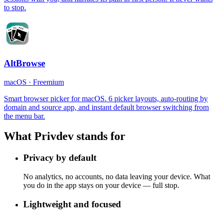
to stop.
AltBrowse
macOS
·
Freemium
Smart browser picker for macOS. 6 picker layouts, auto-routing by
domain and source app, and instant default browser switching from
the menu bar.
What Privdev stands for
Privacy by default
No analytics, no accounts, no data leaving your device. What
you do in the app stays on your device — full stop.
Lightweight and focused