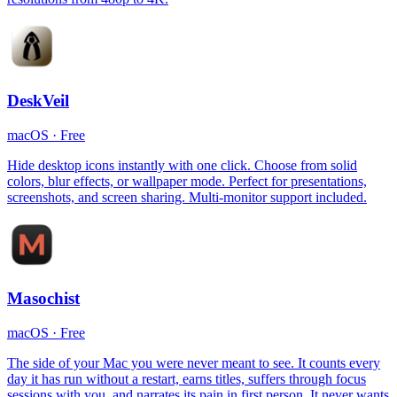
DeskVeil
macOS
·
Free
Hide desktop icons instantly with one click. Choose from solid
colors, blur effects, or wallpaper mode. Perfect for presentations,
screenshots, and screen sharing. Multi-monitor support included.
Masochist
macOS
·
Free
The side of your Mac you were never meant to see. It counts every
day it has run without a restart, earns titles, suffers through focus
sessions with you, and narrates its pain in first person. It never wants