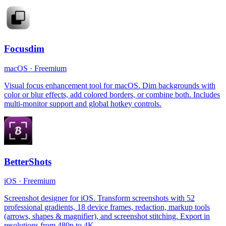
Focusdim
macOS
·
Freemium
Visual focus enhancement tool for macOS. Dim backgrounds with
color or blur effects, add colored borders, or combine both. Includes
multi-monitor support and global hotkey controls.
BetterShots
iOS
·
Freemium
Screenshot designer for iOS. Transform screenshots with 52
professional gradients, 18 device frames, redaction, markup tools
(arrows, shapes & magnifier), and screenshot stitching. Export in
resolutions from 480p to 4K.