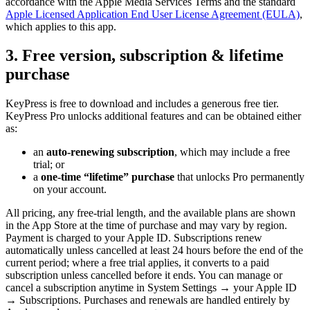
accordance with the Apple Media Services Terms and the standard
Apple Licensed Application End User License Agreement (EULA)
,
which applies to this app.
3. Free version, subscription & lifetime
purchase
KeyPress is free to download and includes a generous free tier.
KeyPress Pro unlocks additional features and can be obtained either
as:
an
auto-renewing subscription
, which may include a free
trial; or
a
one-time “lifetime” purchase
that unlocks Pro permanently
on your account.
All pricing, any free-trial length, and the available plans are shown
in the App Store at the time of purchase and may vary by region.
Payment is charged to your Apple ID. Subscriptions renew
automatically unless cancelled at least 24 hours before the end of the
current period; where a free trial applies, it converts to a paid
subscription unless cancelled before it ends. You can manage or
cancel a subscription anytime in System Settings → your Apple ID
→ Subscriptions. Purchases and renewals are handled entirely by