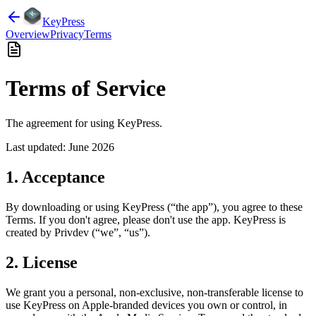
KeyPress
Overview
Privacy
Terms
Terms of Service
The agreement for using KeyPress.
Last updated: June 2026
1. Acceptance
By downloading or using KeyPress (“the app”), you agree to these
Terms. If you don't agree, please don't use the app. KeyPress is
created by Privdev (“we”, “us”).
2. License
We grant you a personal, non-exclusive, non-transferable license to
use KeyPress on Apple-branded devices you own or control, in