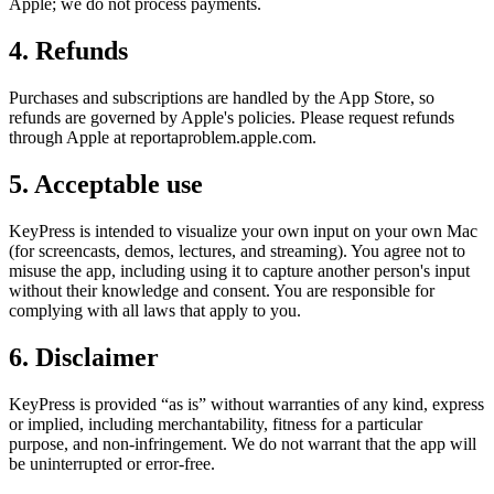
Apple; we do not process payments.
4. Refunds
Purchases and subscriptions are handled by the App Store, so
refunds are governed by Apple's policies. Please request refunds
through Apple at reportaproblem.apple.com.
5. Acceptable use
KeyPress is intended to visualize your own input on your own Mac
(for screencasts, demos, lectures, and streaming). You agree not to
misuse the app, including using it to capture another person's input
without their knowledge and consent. You are responsible for
complying with all laws that apply to you.
6. Disclaimer
KeyPress is provided “as is” without warranties of any kind, express
or implied, including merchantability, fitness for a particular
purpose, and non-infringement. We do not warrant that the app will
be uninterrupted or error-free.